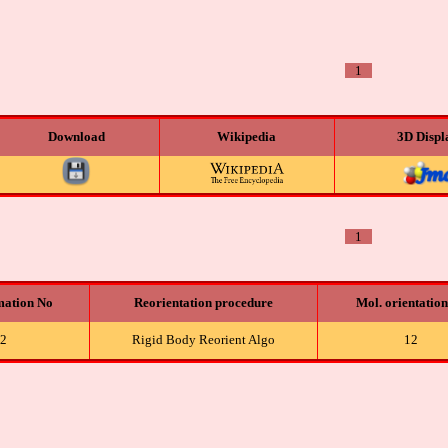
1
Download
Wikipedia
3D Displ
1
mation No
Reorientation procedure
Mol. orientatio
2
Rigid Body Reorient Algo
12