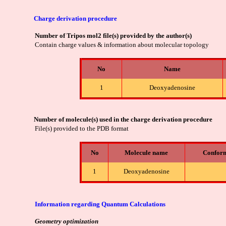
Charge derivation procedure
Number of Tripos mol2 file(s) provided by the author(s)
Contain charge values & information about molecular topology
No
Name
1
Deoxyadenosine
Number of molecule(s) used in the charge derivation procedure
File(s) provided to the PDB format
No
Molecule name
Confor
1
Deoxyadenosine
Information regarding Quantum Calculations
Geometry optimization