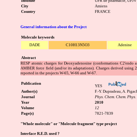
Institute
UFR de pharmacie, UPJV
City
Amiens
Country
FRANCE
General information about the Project
Molecule keywords
DADE
C10H13N5O3
Adenine
Abstract
RESP atomic charges for Deoxyadenosine (conformations C2'endo an
AMBER force field (and/or its adaptations). Charges derived using 
reported in the projects W-65, W-66 and W-67.
Publication
YES
Author(s)
F.-Y. Dupradeau, A. Pigac
Journal
Phys. Chem. Chem. Phys.
Year
2010
Volume
12
Page(s)
7821-7839
"Whole molecule" or "Molecule fragment" type project
Interface R.E.D. used ?