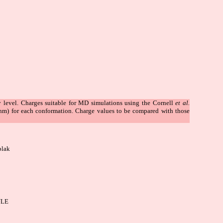
level. Charges suitable for MD simulations using the Cornell
et al.
thm) for each conformation. Charge values to be compared with those
plak
LE