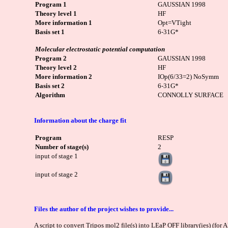
Program 1
GAUSSIAN 1998
Theory level 1
HF
More information 1
Opt=VTight
Basis set 1
6-31G*
Molecular electrostatic potential computation
Program 2
GAUSSIAN 1998
Theory level 2
HF
More information 2
IOp(6/33=2) NoSymm
Basis set 2
6-31G*
Algorithm
CONNOLLY SURFACE
Information about the charge fit
Program
RESP
Number of stage(s)
2
input of stage 1
input of stage 2
Files the author of the project wishes to provide...
A script to convert Tripos mol2 file(s) into LEaP OFF library(ies) (for