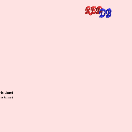
is time)
is time)