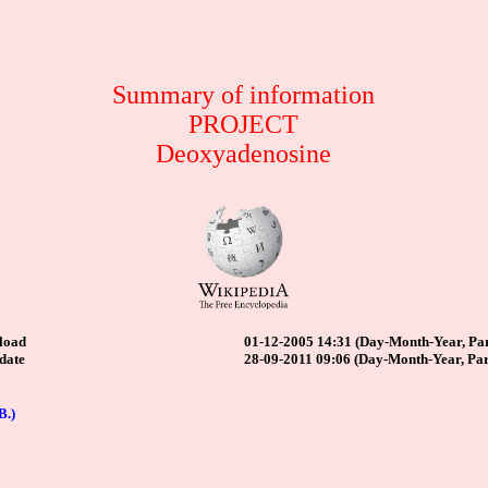
Summary of information
PROJECT
Deoxyadenosine
load
01-12-2005 14:31 (Day-Month-Year, Par
date
28-09-2011 09:06 (Day-Month-Year, Par
B.)