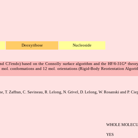
Deoxyribose
Nucleoside
d C3'endo) based on the Connolly surface algorithm and the HF/6-31G* theory 
2 mol. conformations and 12 mol. orientations (Rigid-Body Reorientation Algori
he, T. Zaffran, C. Savineau, R. Lelong, N. Grivel, D. Lelong, W. Rosanski and P. Cie
WHOLE MOLECU
YES