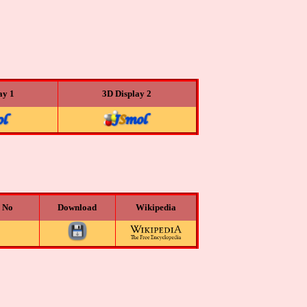
ay 1
3D Display 2
n No
Download
Wikipedia