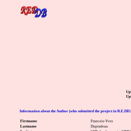
Up
Up
Information about the Author (who submitted the project in R.E.DD.
Firstname
Francois-Yves
Lastname
Dupradeau