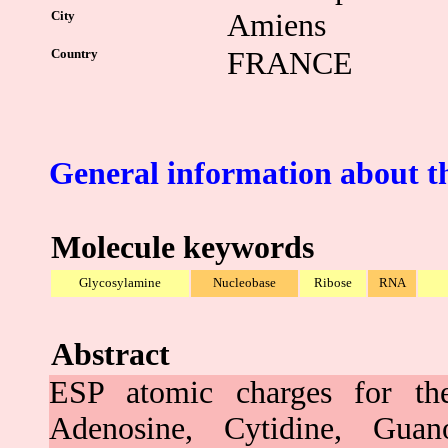
City
Amiens
Country
FRANCE
General information about t
Molecule keywords
Glycosylamine
Nucleobase
Ribose
RNA
Abstract
ESP atomic charges for t
Adenosine, Cytidine, Guan