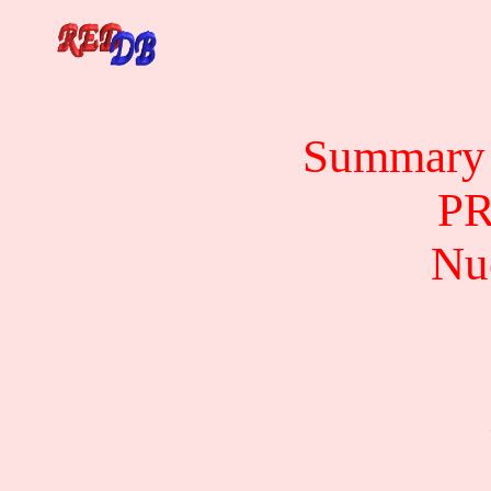
Summary 
P
Nu