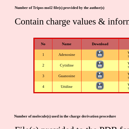
Number of Tripos mol2 file(s) provided by the author(s)
Contain charge values & infor
No
Name
Download
1
Adenosine
2
Cytidine
3
Guanosine
4
Uridine
Number of molecule(s) used in the charge derivation procedure