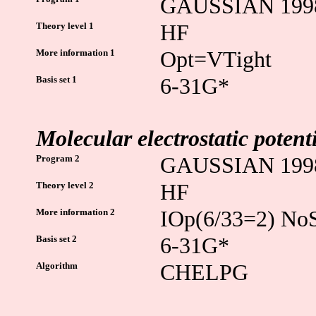
GAUSSIAN 199
Theory level 1
HF
More information 1
Opt=VTight
Basis set 1
6-31G*
Molecular electrostatic poten
Program 2
GAUSSIAN 199
Theory level 2
HF
More information 2
IOp(6/33=2) N
Basis set 2
6-31G*
Algorithm
CHELPG