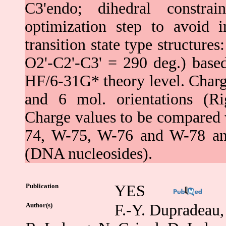
C3'endo; dihedral constr
optimization step to avoid 
transition state type structur
O2'-C2'-C3' = 290 deg.) bas
HF/6-31G* theory level. Charg
and 6 mol. orientations (Ri
Charge values to be compared w
74, W-75, W-76 and W-78 and
(DNA nucleosides).
Publication
YES
Author(s)
F.-Y. Dupradeau, 