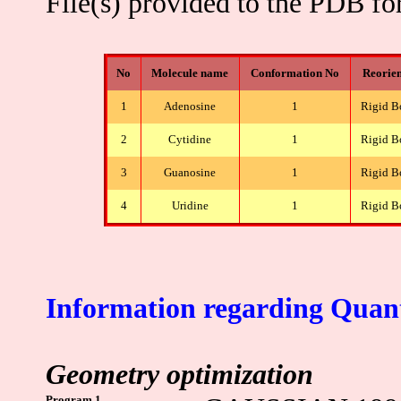
File(s) provided to the PDB f
No
Molecule name
Conformation No
Reorien
1
Adenosine
1
Rigid B
2
Cytidine
1
Rigid B
3
Guanosine
1
Rigid B
4
Uridine
1
Rigid B
Information regarding Quan
Geometry optimization
Program 1