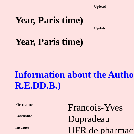
Upload
Year, Paris time)
Update
Year, Paris time)
Information about the Author
R.E.DD.B.)
Firstname
Francois-Yves
Lastname
Dupradeau
Institute
UFR de pharmac