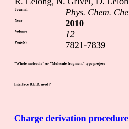
R. Lelong, N. Grivel, D. Lelon
Journal
Phys. Chem. Che
Year
2010
Volume
12
Page(s)
7821-7839
"Whole molecule" or "Molecule fragment" type project
Interface R.E.D. used ?
Charge derivation procedure