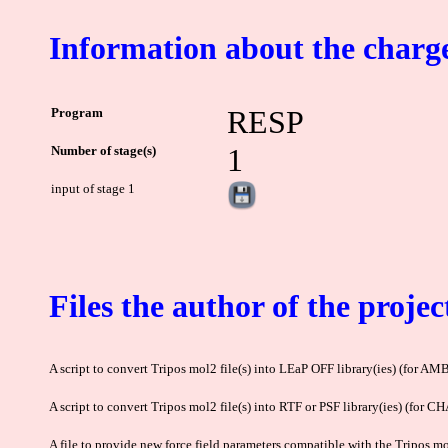
Information about the charge
Program
RESP
Number of stage(s)
1
input of stage 1
Files the author of the projec
A script to convert Tripos mol2 file(s) into LEaP OFF library(ies) (for AM
A script to convert Tripos mol2 file(s) into RTF or PSF library(ies) (for 
A file to provide new force field parameters compatible with the Tripos mol2