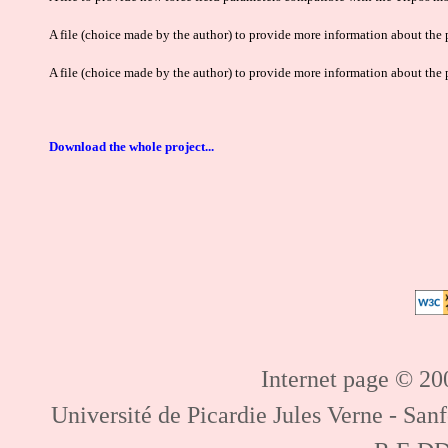
A file (choice made by the author) to provide more information about the p
A file (choice made by the author) to provide more information about the p
Download the whole project...
Internet page © 200
Université de Picardie Jules Verne - Sa