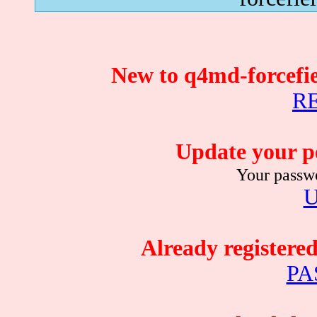
New to q4md-forcefie
R
Update your p
Your passwo
Already registere
PA