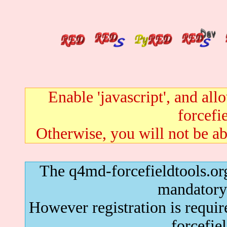
Enable 'javascript', and al
forcefie
Otherwise, you will not be abl
The q4md-forcefieldtools.org
mandatory 
However registration is requir
forcefie