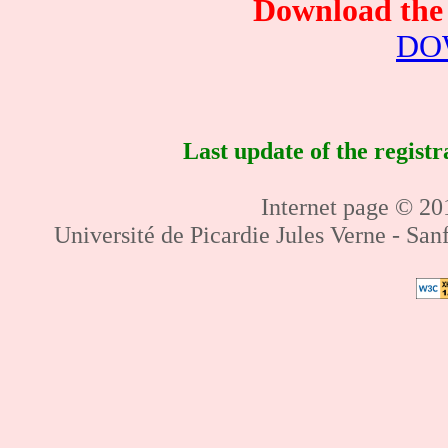
Download the 
DO
Last update of the regist
Internet page © 201
Université de Picardie Jules Verne - Sa